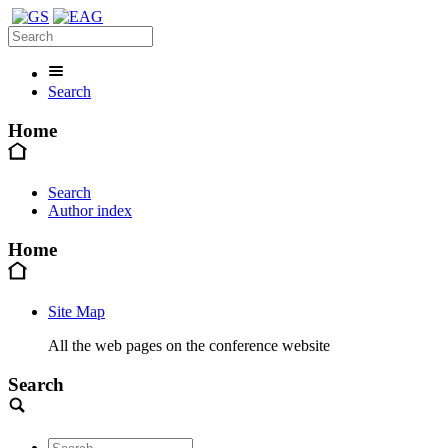
Search
Home
Search
Author index
Home
Site Map
All the web pages on the conference website
Search