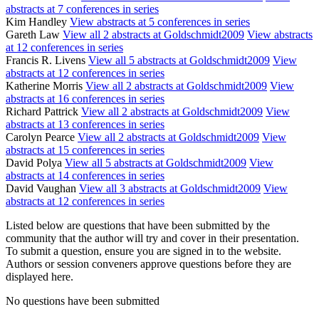
abstracts at 7 conferences in series
Kim Handley
View abstracts at 5 conferences in series
Gareth Law
View all 2 abstracts at Goldschmidt2009
View abstracts
at 12 conferences in series
Francis R. Livens
View all 5 abstracts at Goldschmidt2009
View
abstracts at 12 conferences in series
Katherine Morris
View all 2 abstracts at Goldschmidt2009
View
abstracts at 16 conferences in series
Richard Pattrick
View all 2 abstracts at Goldschmidt2009
View
abstracts at 13 conferences in series
Carolyn Pearce
View all 2 abstracts at Goldschmidt2009
View
abstracts at 15 conferences in series
David Polya
View all 5 abstracts at Goldschmidt2009
View
abstracts at 14 conferences in series
David Vaughan
View all 3 abstracts at Goldschmidt2009
View
abstracts at 12 conferences in series
Listed below are questions that have been submitted by the
community that the author will try and cover in their presentation.
To submit a question, ensure you are signed in to the website.
Authors or session conveners approve questions before they are
displayed here.
No questions have been submitted