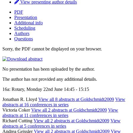
View presenting author details
PDF
Presentation
Additional info
Scheduling
Authors
Questions
Sorry, the PDF cannot be displayed on your browser.
No presentation has been uploaded by the author.
The author has not provided any additional details.
16a: Rotary, Monday 22nd June 14:45 - 15:15
Jonathan R. Lloyd
View all 8 abstracts at Goldschmidt2009
View
abstracts at 16 conferences in series
Victoria Coker
View all 2 abstracts at Goldschmidt2009
View
abstracts at 11 conferences in series
Richard Cutting
View all 2 abstracts at Goldschmidt2009
View
abstracts at 5 conferences in series
Andrea Geissler
View all 2 abstracts at Goldschmidt2009
View