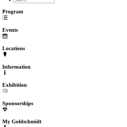
Program
Events
Locations
Information
Exhibition
Sponsorships
My Goldschmidt