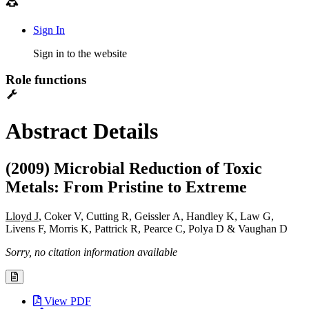
Sign In
Sign in to the website
Role functions
Abstract Details
(2009) Microbial Reduction of Toxic
Metals: From Pristine to Extreme
Lloyd J
, Coker V, Cutting R, Geissler A, Handley K, Law G,
Livens F, Morris K, Pattrick R, Pearce C, Polya D & Vaughan D
Sorry, no citation information available
View PDF