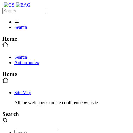
Search
Home
Search
Author index
Home
Site Map
All the web pages on the conference website
Search