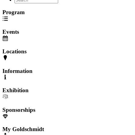
Program
Events
Locations
Information
Exhibition
Sponsorships
My Goldschmidt