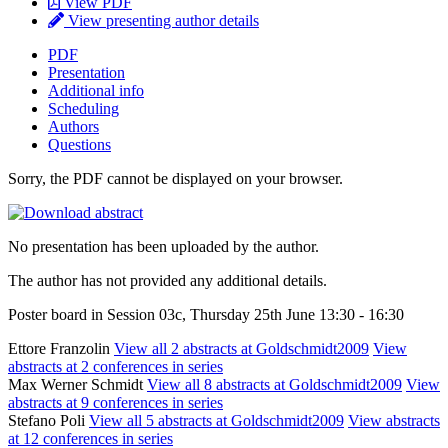
View PDF
View presenting author details
PDF
Presentation
Additional info
Scheduling
Authors
Questions
Sorry, the PDF cannot be displayed on your browser.
No presentation has been uploaded by the author.
The author has not provided any additional details.
Poster board in Session 03c, Thursday 25th June 13:30 - 16:30
Ettore Franzolin
View all 2 abstracts at Goldschmidt2009
View
abstracts at 2 conferences in series
Max Werner Schmidt
View all 8 abstracts at Goldschmidt2009
View
abstracts at 9 conferences in series
Stefano Poli
View all 5 abstracts at Goldschmidt2009
View abstracts
at 12 conferences in series