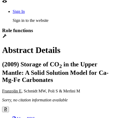
Sign In
Sign in to the website
Role functions
Abstract Details
(2009) Storage of CO
in the Upper
2
Mantle: A Solid Solution Model for Ca-
Mg-Fe Carbonates
Franzolin E
, Schmidt MW, Poli S & Merlini M
Sorry, no citation information available