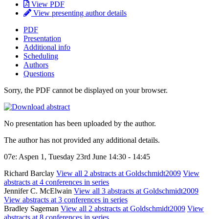
View PDF
View presenting author details
PDF
Presentation
Additional info
Scheduling
Authors
Questions
Sorry, the PDF cannot be displayed on your browser.
No presentation has been uploaded by the author.
The author has not provided any additional details.
07e: Aspen 1, Tuesday 23rd June 14:30 - 14:45
Richard Barclay
View all 2 abstracts at Goldschmidt2009
View
abstracts at 4 conferences in series
Jennifer C. McElwain
View all 3 abstracts at Goldschmidt2009
View abstracts at 3 conferences in series
Bradley Sageman
View all 2 abstracts at Goldschmidt2009
View
abstracts at 8 conferences in series