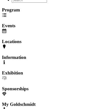
Program
Events
Locations
Information
Exhibition
Sponsorships
My Goldschmidt