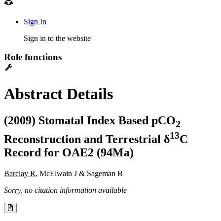
Sign In
Sign in to the website
Role functions
Abstract Details
(2009) Stomatal Index Based pCO
2
1
3
Reconstruction and Terrestrial δ
C
Record for OAE2 (94Ma)
Barclay R
, McElwain J & Sageman B
Sorry, no citation information available