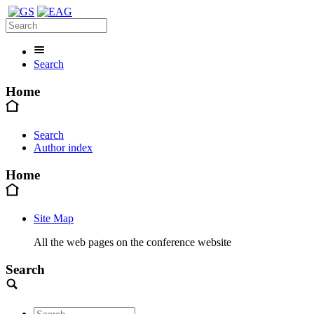
Search
Home
Search
Author index
Home
Site Map
All the web pages on the conference website
Search