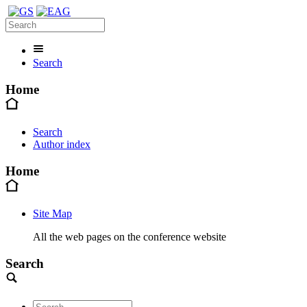
Search
Home
Search
Author index
Home
Site Map
All the web pages on the conference website
Search