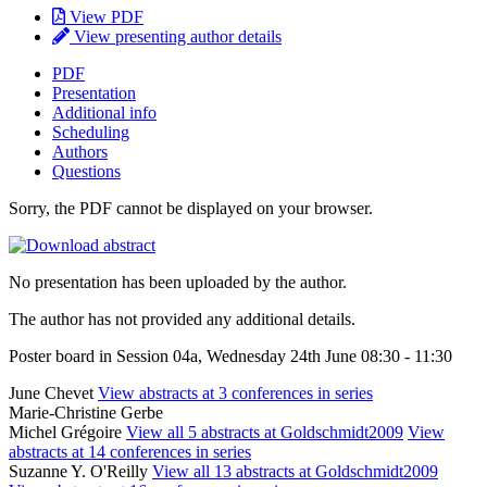
View PDF
View presenting author details
PDF
Presentation
Additional info
Scheduling
Authors
Questions
Sorry, the PDF cannot be displayed on your browser.
No presentation has been uploaded by the author.
The author has not provided any additional details.
Poster board in Session 04a, Wednesday 24th June 08:30 - 11:30
June Chevet
View abstracts at 3 conferences in series
Marie-Christine Gerbe
Michel Grégoire
View all 5 abstracts at Goldschmidt2009
View
abstracts at 14 conferences in series
Suzanne Y. O'Reilly
View all 13 abstracts at Goldschmidt2009