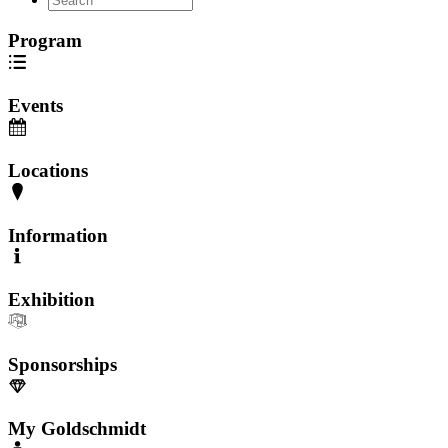
Program
Events
Locations
Information
Exhibition
Sponsorships
My Goldschmidt