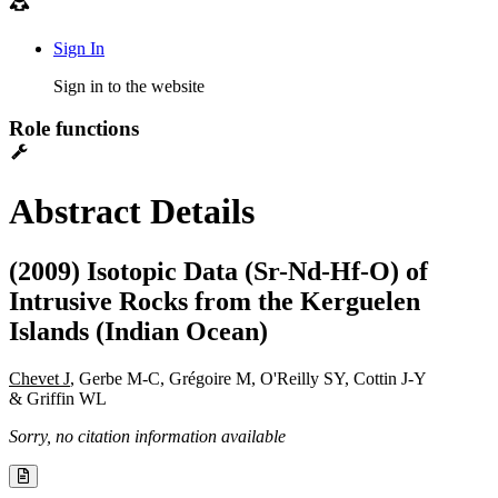
Sign In
Sign in to the website
Role functions
Abstract Details
(2009) Isotopic Data (Sr-Nd-Hf-O) of
Intrusive Rocks from the Kerguelen
Islands (Indian Ocean)
Chevet J
, Gerbe M-C, Grégoire M, O'Reilly SY, Cottin J-Y
& Griffin WL
Sorry, no citation information available