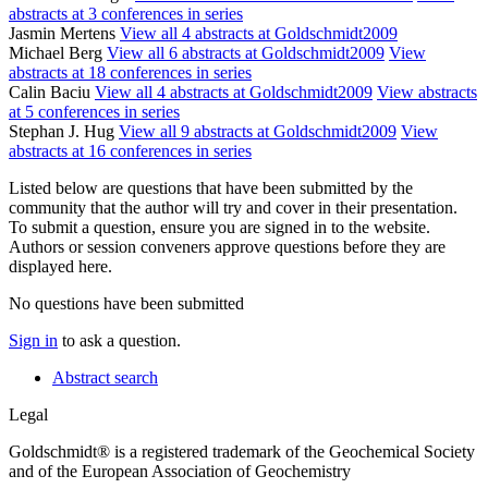
abstracts at 3 conferences in series
Jasmin Mertens
View all 4 abstracts at Goldschmidt2009
Michael Berg
View all 6 abstracts at Goldschmidt2009
View
abstracts at 18 conferences in series
Calin Baciu
View all 4 abstracts at Goldschmidt2009
View abstracts
at 5 conferences in series
Stephan J. Hug
View all 9 abstracts at Goldschmidt2009
View
abstracts at 16 conferences in series
Listed below are questions that have been submitted by the
community that the author will try and cover in their presentation.
To submit a question, ensure you are signed in to the website.
Authors or session conveners approve questions before they are
displayed here.
No questions have been submitted
Sign in
to ask a question.
Abstract search
Legal
Goldschmidt® is a registered trademark of the Geochemical Society
and of the European Association of Geochemistry