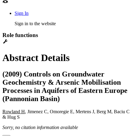
Sign In
Sign in to the website
Role functions
Abstract Details
(2009) Controls on Groundwater
Geochemistry & Arsenic Mobilisation
Processes in Aquifers of Eastern Europe
(Pannonian Basin)
Rowland H
, Jimenez C, Omoregie E, Mertens J, Berg M, Baciu C
& Hug S
Sorry, no citation information available