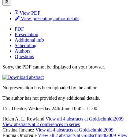
View PDF
View presenting author details
PDF
Presentation
Additional info
Scheduling
Authors
Questions
Sorry, the PDF cannot be displayed on your browser.
No presentation has been uploaded by the author.
The author has not provided any additional details.
15i: Theatre, Wednesday 24th June 10:45 - 11:00
Helen A. L. Rowland
View all 4 abstracts at Goldschmidt2009
View abstracts at 2 conferences in series
Cristina Jimenez
View all 4 abstracts at Goldschmidt2009
Enoma Omoregie
View all 2 abstracts at Goldschmidt2009
View