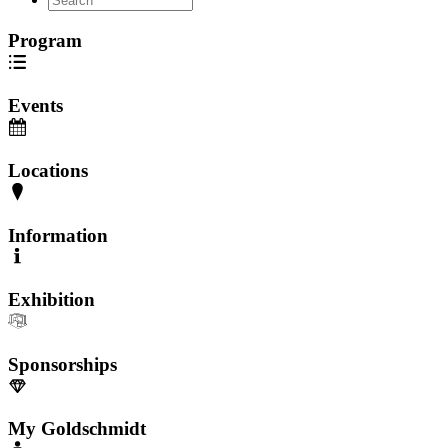
Program
Events
Locations
Information
Exhibition
Sponsorships
My Goldschmidt