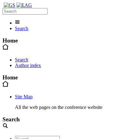
Search
Home
Search
Author index
Home
Site Map
All the web pages on the conference website
Search