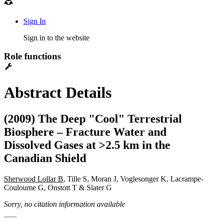
Sign In
Sign in to the website
Role functions
Abstract Details
(2009) The Deep "Cool" Terrestrial
Biosphere – Fracture Water and
Dissolved Gases at >2.5 km in the
Canadian Shield
Sherwood Lollar B
, Tille S, Moran J, Voglesonger K, Lacrampe-
Couloume G, Onstott T & Slater G
Sorry, no citation information available