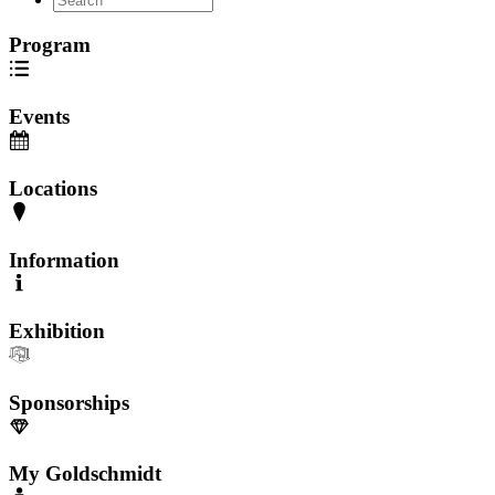
Program
Events
Locations
Information
Exhibition
Sponsorships
My Goldschmidt