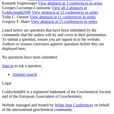
Kenneth Voglesonger
View abstracts at 3 conferences in series
Georges Lacrampe-Couloume
View all 2 abstracts at
Goldschmidt2009
View abstracts at 12 conferences in series
Tullis C. Onstott
View abstracts at 11 conferences in series
Gregory F. Slater
View abstracts at 15 conferences in series
Listed below are questions that have been submitted by the
community that the author will try and cover in their presentation.
To submit a question, ensure you are signed in to the website.
Authors or session conveners approve questions before they are
displayed here.
No questions have been submitted
Sign in
to ask a question.
Abstract search
Legal
Goldschmidt® is a registered trademark of the Geochemical Society
and of the European Association of Geochemistry
Website managed and hosted by
White Iron Conferences
on behalf
of the international geochemical community