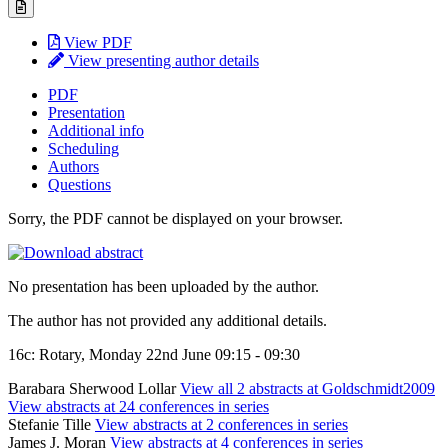
View PDF
View presenting author details
PDF
Presentation
Additional info
Scheduling
Authors
Questions
Sorry, the PDF cannot be displayed on your browser.
No presentation has been uploaded by the author.
The author has not provided any additional details.
16c: Rotary, Monday 22nd June 09:15 - 09:30
Barabara Sherwood Lollar
View all 2 abstracts at Goldschmidt2009
View abstracts at 24 conferences in series
Stefanie Tille
View abstracts at 2 conferences in series
James J. Moran
View abstracts at 4 conferences in series