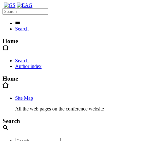
Search
Home
Search
Author index
Home
Site Map
All the web pages on the conference website
Search