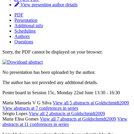
View presenting author details
PDF
Presentation
Additional info
Scheduling
Authors
Questions
Sorry, the PDF cannot be displayed on your browser.
No presentation has been uploaded by the author.
The author has not provided any additional details.
Poster board in Session 15c, Monday 22nd June 13:30 - 16:30
Maria Manuela V G Silva
View all 5 abstracts at Goldschmidt2009
View abstracts at 7 conferences in series
Sérgio Lopes
View all 2 abstracts at Goldschmidt2009
Maria Elisa Gomes
View all 7 abstracts at Goldschmidt2009
View
abstracts at 11 conferences in series