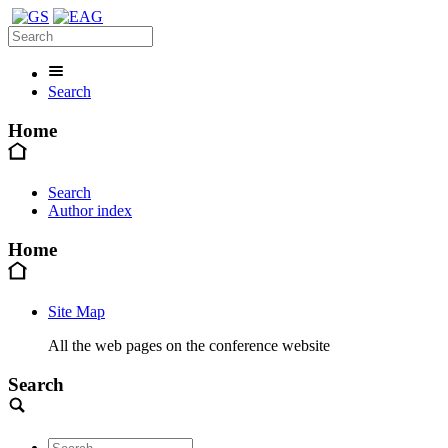
Search
Home
Search
Author index
Home
Site Map
All the web pages on the conference website
Search