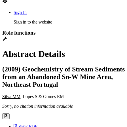
Sign In
Sign in to the website
Role functions
Abstract Details
(2009) Geochemistry of Stream Sediments
from an Abandoned Sn-W Mine Area,
Northeast Portugal
Silva MM
, Lopes S & Gomes EM
Sorry, no citation information available
View PDF