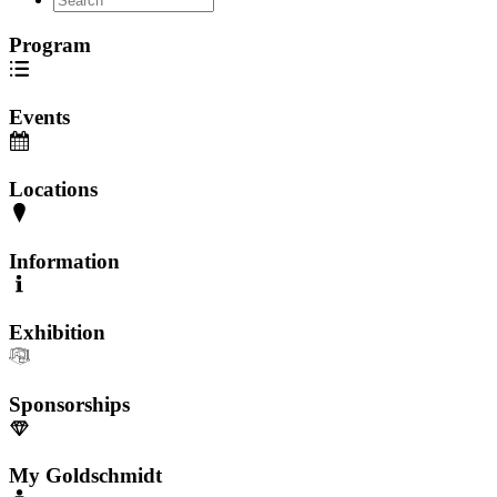
Program
Events
Locations
Information
Exhibition
Sponsorships
My Goldschmidt