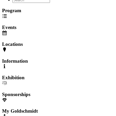
Program
Events
Locations
Information
Exhibition
Sponsorships
My Goldschmidt