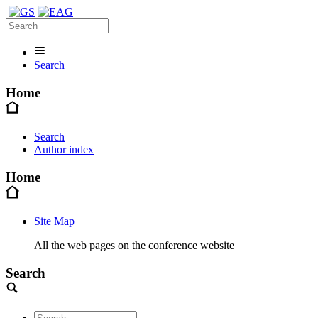
Search
Home
Search
Author index
Home
Site Map
All the web pages on the conference website
Search