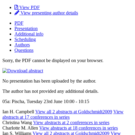
View PDF
View presenting author details
PDF
Presentation
Additional info
Scheduling
Authors
Questions
Sorry, the PDF cannot be displayed on your browser.
No presentation has been uploaded by the author.
The author has not provided any additional details.
05a: Pischa, Tuesday 23rd June 10:00 - 10:15
Ian H. Campbell
View all 2 abstracts at Goldschmidt2009
View
abstracts at 17 conferences in series
Christina Wang
View abstracts at 2 conferences in series
Charlotte M. Allen
View abstracts at 18 conferences in series
Ian S. Williams
View all 2 abstracts at Goldschmidt2009
View