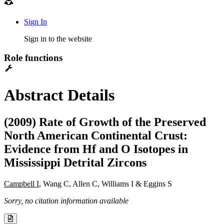
Sign In
Sign in to the website
Role functions
Abstract Details
(2009) Rate of Growth of the Preserved
North American Continental Crust:
Evidence from Hf and O Isotopes in
Mississippi Detrital Zircons
Campbell I
, Wang C, Allen C, Williams I & Eggins S
Sorry, no citation information available