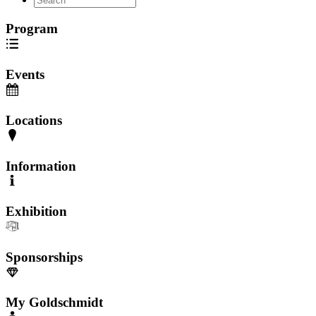
Program
Events
Locations
Information
Exhibition
Sponsorships
My Goldschmidt