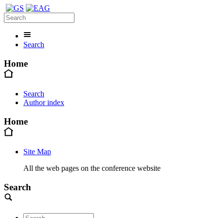
Search
Home
Search
Author index
Home
Site Map
All the web pages on the conference website
Search