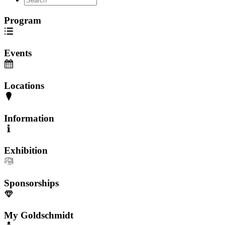
Program
Events
Locations
Information
Exhibition
Sponsorships
My Goldschmidt