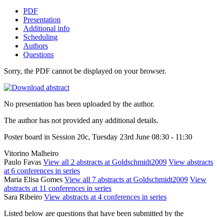
PDF
Presentation
Additional info
Scheduling
Authors
Questions
Sorry, the PDF cannot be displayed on your browser.
No presentation has been uploaded by the author.
The author has not provided any additional details.
Poster board in Session 20c, Tuesday 23rd June 08:30 - 11:30
Vitorino Malheiro
Paulo Favas
View all 2 abstracts at Goldschmidt2009
View abstracts
at 6 conferences in series
Maria Elisa Gomes
View all 7 abstracts at Goldschmidt2009
View
abstracts at 11 conferences in series
Sara Ribeiro
View abstracts at 4 conferences in series
Listed below are questions that have been submitted by the