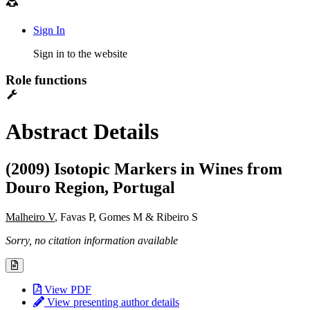
Sign In
Sign in to the website
Role functions
Abstract Details
(2009) Isotopic Markers in Wines from
Douro Region, Portugal
Malheiro V
, Favas P, Gomes M & Ribeiro S
Sorry, no citation information available
View PDF
View presenting author details