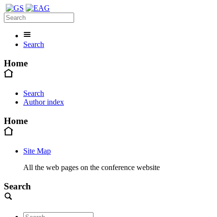
Search
Home
Search
Author index
Home
Site Map
All the web pages on the conference website
Search