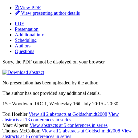
View PDF
View presenting author details
PDF
Presentation
Additional info
Scheduling
Authors
Questions
Sorry, the PDF cannot be displayed on your browser.
No presentation has been uploaded by the author.
The author has not provided any additional details.
15c: Woodward IRC 1, Wednesday 16th July 20:15 - 20:30
Tori Hoehler
View all 2 abstracts at Goldschmidt2008
View
abstracts at 13 conferences in series
Marc Alperin
View abstracts at 5 conferences in series
Thomas McCollom
View all 2 abstracts at Goldschmidt2008
View
abstracts at 16 conferences in series