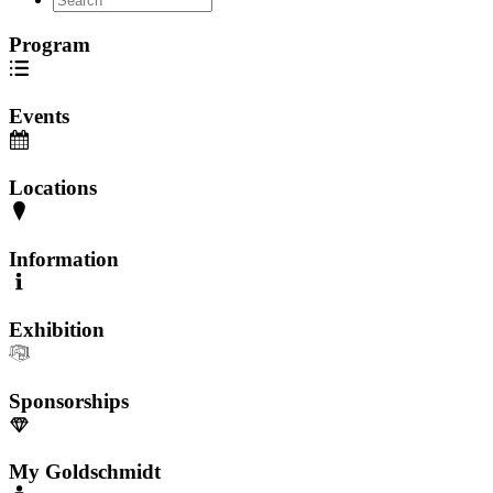
Program
Events
Locations
Information
Exhibition
Sponsorships
My Goldschmidt