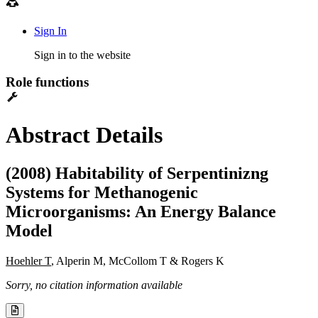
Sign In
Sign in to the website
Role functions
Abstract Details
(2008) Habitability of Serpentinizng
Systems for Methanogenic
Microorganisms: An Energy Balance
Model
Hoehler T
, Alperin M, McCollom T & Rogers K
Sorry, no citation information available