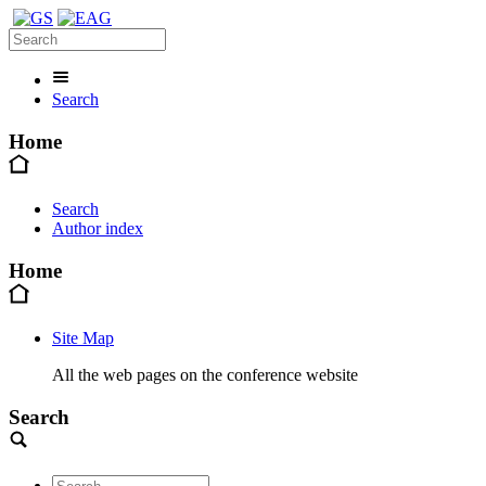
Search
Home
Search
Author index
Home
Site Map
All the web pages on the conference website
Search