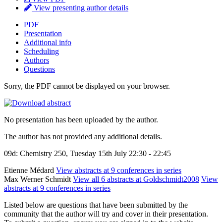
View presenting author details
PDF
Presentation
Additional info
Scheduling
Authors
Questions
Sorry, the PDF cannot be displayed on your browser.
No presentation has been uploaded by the author.
The author has not provided any additional details.
09d: Chemistry 250, Tuesday 15th July 22:30 - 22:45
Etienne Médard
View abstracts at 9 conferences in series
Max Werner Schmidt
View all 6 abstracts at Goldschmidt2008
View
abstracts at 9 conferences in series
Listed below are questions that have been submitted by the
community that the author will try and cover in their presentation.