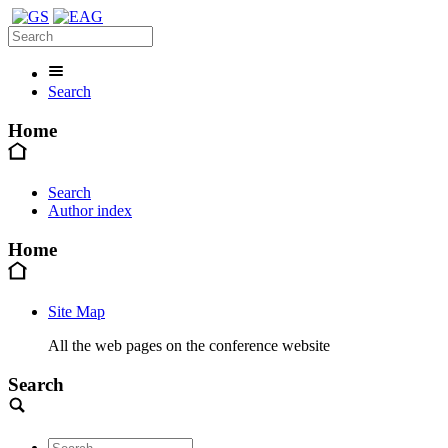
Search
Home
Search
Author index
Home
Site Map
All the web pages on the conference website
Search