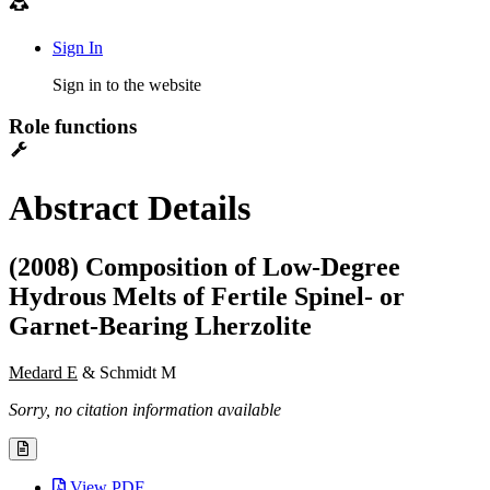
Sign In
Sign in to the website
Role functions
Abstract Details
(2008) Composition of Low-Degree
Hydrous Melts of Fertile Spinel- or
Garnet-Bearing Lherzolite
Medard E
& Schmidt M
Sorry, no citation information available
View PDF