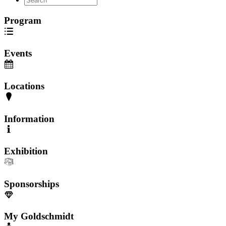
Program
Events
Locations
Information
Exhibition
Sponsorships
My Goldschmidt