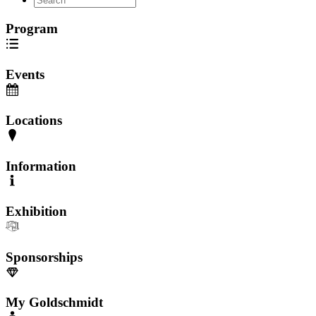
Program
Events
Locations
Information
Exhibition
Sponsorships
My Goldschmidt