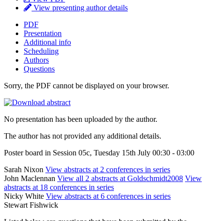
View presenting author details
PDF
Presentation
Additional info
Scheduling
Authors
Questions
Sorry, the PDF cannot be displayed on your browser.
No presentation has been uploaded by the author.
The author has not provided any additional details.
Poster board in Session 05c, Tuesday 15th July 00:30 - 03:00
Sarah Nixon
View abstracts at 2 conferences in series
John Maclennan
View all 2 abstracts at Goldschmidt2008
View
abstracts at 18 conferences in series
Nicky White
View abstracts at 6 conferences in series
Stewart Fishwick