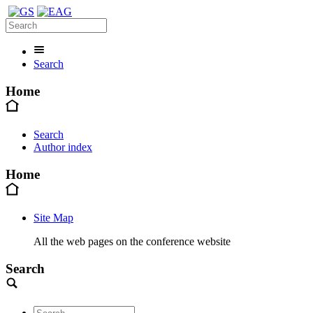
Search
Home
Search
Author index
Home
Site Map
All the web pages on the conference website
Search