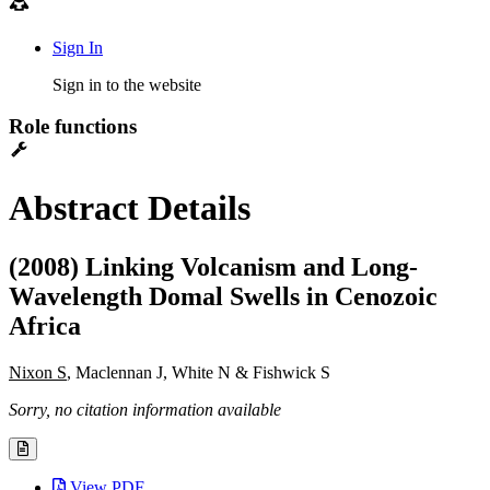
Sign In
Sign in to the website
Role functions
Abstract Details
(2008) Linking Volcanism and Long-
Wavelength Domal Swells in Cenozoic
Africa
Nixon S
, Maclennan J, White N & Fishwick S
Sorry, no citation information available
View PDF