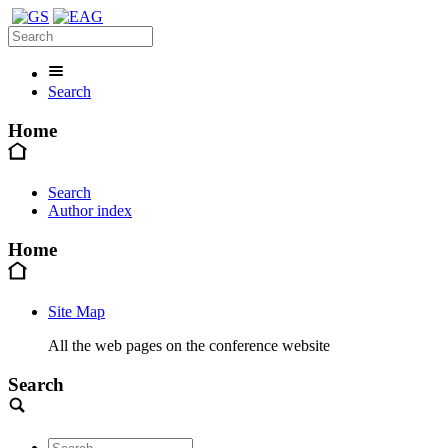
Search
Home
Search
Author index
Home
Site Map
All the web pages on the conference website
Search