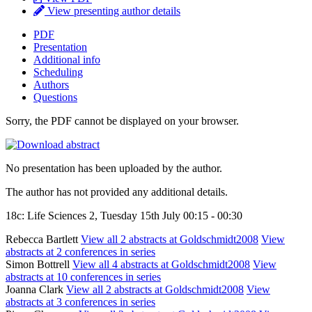
View presenting author details
PDF
Presentation
Additional info
Scheduling
Authors
Questions
Sorry, the PDF cannot be displayed on your browser.
No presentation has been uploaded by the author.
The author has not provided any additional details.
18c: Life Sciences 2, Tuesday 15th July 00:15 - 00:30
Rebecca Bartlett
View all 2 abstracts at Goldschmidt2008
View
abstracts at 2 conferences in series
Simon Bottrell
View all 4 abstracts at Goldschmidt2008
View
abstracts at 10 conferences in series
Joanna Clark
View all 2 abstracts at Goldschmidt2008
View
abstracts at 3 conferences in series