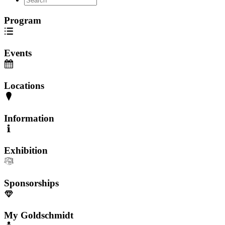
Program
Events
Locations
Information
Exhibition
Sponsorships
My Goldschmidt