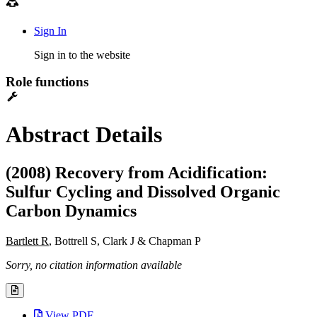
Sign In
Sign in to the website
Role functions
Abstract Details
(2008) Recovery from Acidification:
Sulfur Cycling and Dissolved Organic
Carbon Dynamics
Bartlett R
, Bottrell S, Clark J & Chapman P
Sorry, no citation information available
View PDF