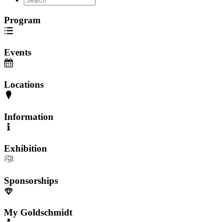
Program
Events
Locations
Information
Exhibition
Sponsorships
My Goldschmidt