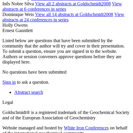
Inês Nobre Silva
View all 2 abstracts at Goldschmidt2008
View
abstracts at 6 conferences in series
Dominique Weis
View all 14 abstracts at Goldschmidt2008
View
abstracts at 24 conferences in series
Holly Owens
Ernest Gauntlett
Listed below are questions that have been submitted by the
community that the author will try and cover in their presentation.
To submit a question, ensure you are signed in to the website.
Authors or session conveners approve questions before they are
displayed here.
No questions have been submitted
Sign in
to ask a question.
Abstract search
Legal
Goldschmidt® is a registered trademark of the Geochemical Society
and of the European Association of Geochemistry
Website managed and hosted by
White Iron Conferences
on behalf