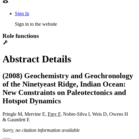
Sign In
Sign in to the website
Role functions
Abstract Details
(2008) Geochemistry and Geochronology
of the Ninetyeast Ridge, Indian Ocean:
New Constraints on Paleotectonics and
Hotspot Dynamics
Pringle M, Mervine E,
Frey F
, Nobre-Silva I, Weis D, Owens H
& Gauntlett E
Sorry, no citation information available