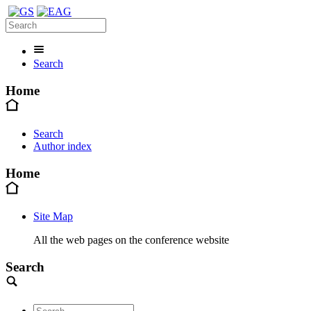
Search
Home
Search
Author index
Home
Site Map
All the web pages on the conference website
Search