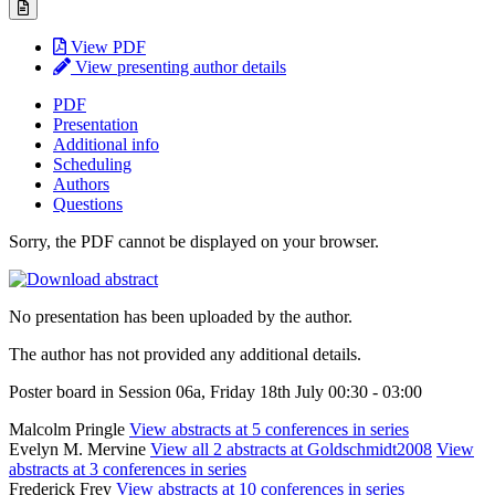
View PDF
View presenting author details
PDF
Presentation
Additional info
Scheduling
Authors
Questions
Sorry, the PDF cannot be displayed on your browser.
No presentation has been uploaded by the author.
The author has not provided any additional details.
Poster board in Session 06a, Friday 18th July 00:30 - 03:00
Malcolm Pringle
View abstracts at 5 conferences in series
Evelyn M. Mervine
View all 2 abstracts at Goldschmidt2008
View
abstracts at 3 conferences in series
Frederick Frey
View abstracts at 10 conferences in series