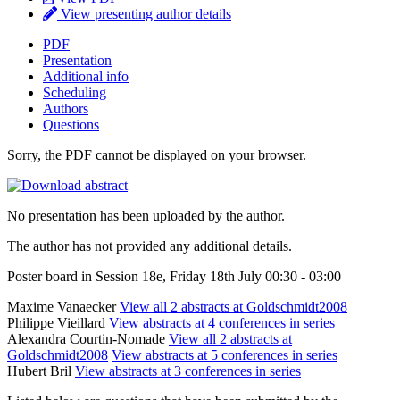
View presenting author details
PDF
Presentation
Additional info
Scheduling
Authors
Questions
Sorry, the PDF cannot be displayed on your browser.
No presentation has been uploaded by the author.
The author has not provided any additional details.
Poster board in Session 18e, Friday 18th July 00:30 - 03:00
Maxime Vanaecker
View all 2 abstracts at Goldschmidt2008
Philippe Vieillard
View abstracts at 4 conferences in series
Alexandra Courtin-Nomade
View all 2 abstracts at
Goldschmidt2008
View abstracts at 5 conferences in series
Hubert Bril
View abstracts at 3 conferences in series