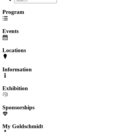
Program
Events
Locations
Information
Exhibition
Sponsorships
My Goldschmidt