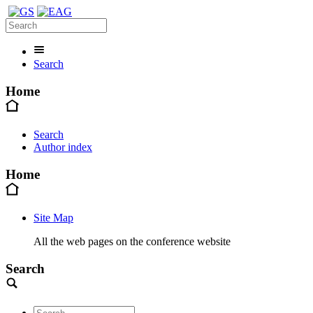
Search
Home
Search
Author index
Home
Site Map
All the web pages on the conference website
Search