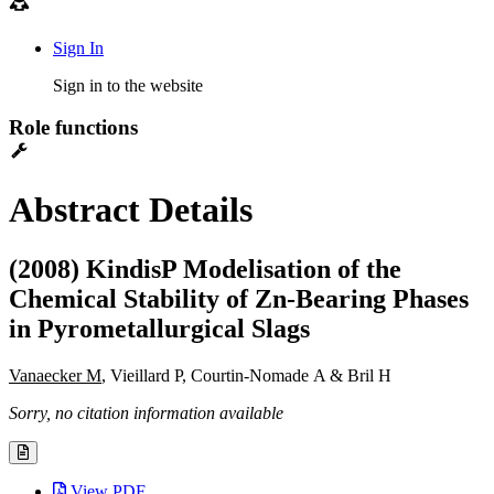
Sign In
Sign in to the website
Role functions
Abstract Details
(2008) KindisP Modelisation of the
Chemical Stability of Zn-Bearing Phases
in Pyrometallurgical Slags
Vanaecker M
, Vieillard P, Courtin-Nomade A & Bril H
Sorry, no citation information available
View PDF