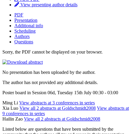
View presenting author details
PDF
Presentation
Additional info
Scheduling
Authors
Questions
Sorry, the PDF cannot be displayed on your browser.
No presentation has been uploaded by the author.
The author has not provided any additional details.
Poster board in Session 06d, Tuesday 15th July 00:30 - 03:00
Ming Li
View abstracts at 3 conferences in series
Xia Luo
View all 2 abstracts at Goldschmidt2008
View abstracts at
9 conferences in series
Hailin Zao
View all 2 abstracts at Goldschmidt2008
Listed below are questions that have been submitted by the