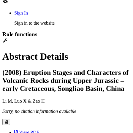
Sign In
Sign in to the website
Role functions
Abstract Details
(2008) Eruption Stages and Characters of
Volcanic Rocks during Upper Jurassic –
early Cretaceous, Songliao Basin, China
Li M
, Luo X & Zao H
Sorry, no citation information available
View PDF