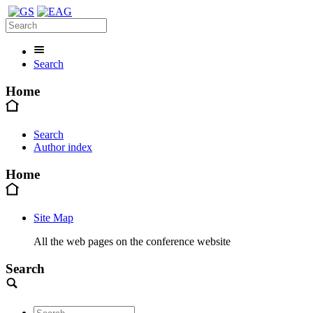
Search
Home
Search
Author index
Home
Site Map
All the web pages on the conference website
Search