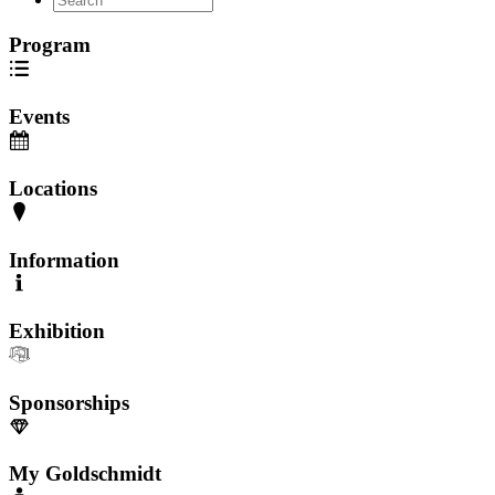
Program
Events
Locations
Information
Exhibition
Sponsorships
My Goldschmidt