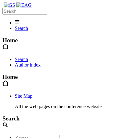
Search
Home
Search
Author index
Home
Site Map
All the web pages on the conference website
Search