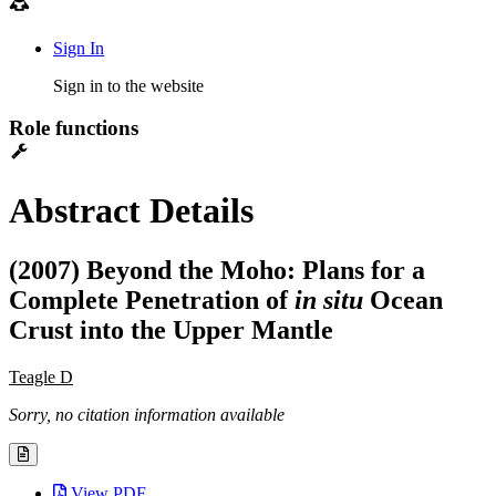
Sign In
Sign in to the website
Role functions
Abstract Details
(2007) Beyond the Moho: Plans for a
Complete Penetration of
in situ
Ocean
Crust into the Upper Mantle
Teagle D
Sorry, no citation information available
View PDF