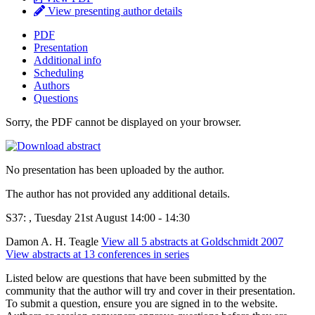
View presenting author details
PDF
Presentation
Additional info
Scheduling
Authors
Questions
Sorry, the PDF cannot be displayed on your browser.
No presentation has been uploaded by the author.
The author has not provided any additional details.
S37: , Tuesday 21st August 14:00 - 14:30
Damon A. H. Teagle
View all 5 abstracts at Goldschmidt 2007
View abstracts at 13 conferences in series
Listed below are questions that have been submitted by the
community that the author will try and cover in their presentation.
To submit a question, ensure you are signed in to the website.