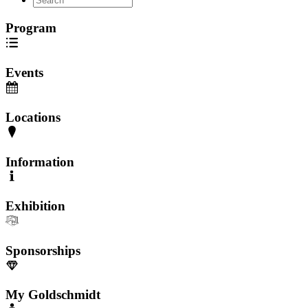
Program
Events
Locations
Information
Exhibition
Sponsorships
My Goldschmidt