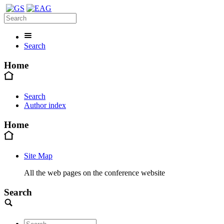
Search
Home
Search
Author index
Home
Site Map
All the web pages on the conference website
Search