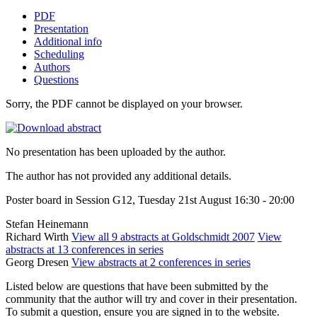
PDF
Presentation
Additional info
Scheduling
Authors
Questions
Sorry, the PDF cannot be displayed on your browser.
No presentation has been uploaded by the author.
The author has not provided any additional details.
Poster board in Session G12, Tuesday 21st August 16:30 - 20:00
Stefan Heinemann
Richard Wirth
View all 9 abstracts at Goldschmidt 2007
View
abstracts at 13 conferences in series
Georg Dresen
View abstracts at 2 conferences in series
Listed below are questions that have been submitted by the
community that the author will try and cover in their presentation.
To submit a question, ensure you are signed in to the website.