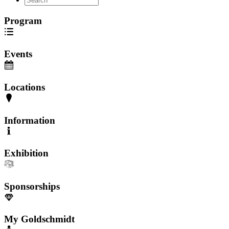
Program
Events
Locations
Information
Exhibition
Sponsorships
My Goldschmidt