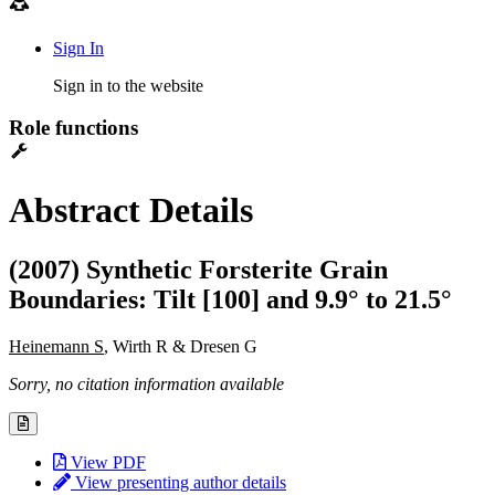
Sign In
Sign in to the website
Role functions
Abstract Details
(2007) Synthetic Forsterite Grain
Boundaries: Tilt [100] and 9.9° to 21.5°
Heinemann S
, Wirth R & Dresen G
Sorry, no citation information available
View PDF
View presenting author details