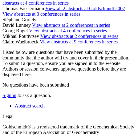
abstracts at 4 conferences in series
Thomas Faestermann
View all 2 abstracts at Goldschmidt 2007
View abstracts at 3 conferences in series
Stéphane Goriely
David Lunney
View abstracts at 2 conferences in series
Georg Rugel
View abstracts at 4 conferences in series
Mikhail Poutivtsev
View abstracts at 2 conferences in series
Claire Waelbroeck
View abstracts at 9 conferences in series
Listed below are questions that have been submitted by the
community that the author will try and cover in their presentation.
To submit a question, ensure you are signed in to the website.
Authors or session conveners approve questions before they are
displayed here.
No questions have been submitted
Sign in
to ask a question.
Abstract search
Legal
Goldschmidt® is a registered trademark of the Geochemical Society
and of the European Association of Geochemistry