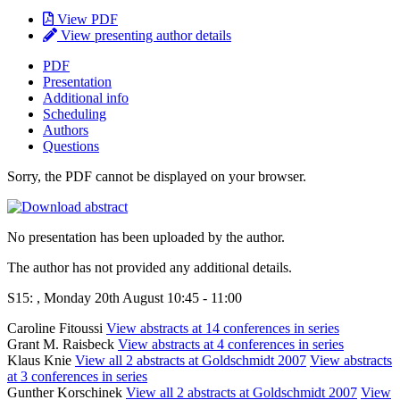
View PDF
View presenting author details
PDF
Presentation
Additional info
Scheduling
Authors
Questions
Sorry, the PDF cannot be displayed on your browser.
No presentation has been uploaded by the author.
The author has not provided any additional details.
S15: , Monday 20th August 10:45 - 11:00
Caroline Fitoussi
View abstracts at 14 conferences in series
Grant M. Raisbeck
View abstracts at 4 conferences in series
Klaus Knie
View all 2 abstracts at Goldschmidt 2007
View abstracts
at 3 conferences in series
Gunther Korschinek
View all 2 abstracts at Goldschmidt 2007
View