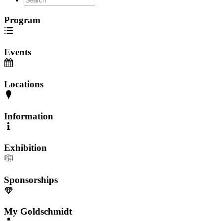
Program
Events
Locations
Information
Exhibition
Sponsorships
My Goldschmidt