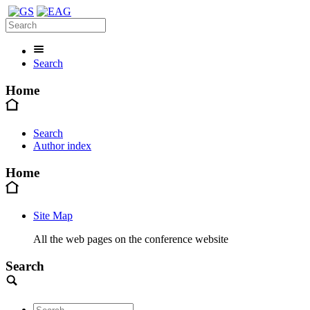
Search
Home
Search
Author index
Home
Site Map
All the web pages on the conference website
Search