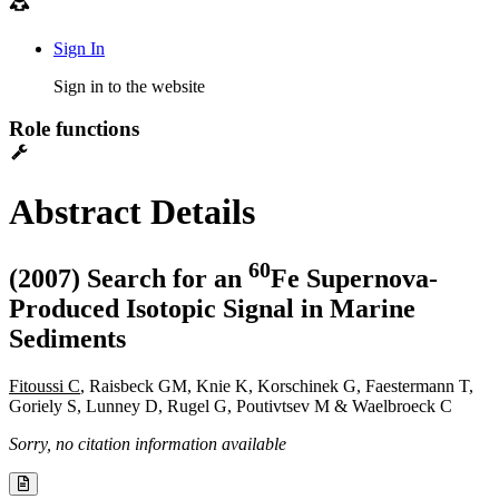
Sign In
Sign in to the website
Role functions
Abstract Details
6
0
(2007) Search for an
Fe Supernova-
Produced Isotopic Signal in Marine
Sediments
Fitoussi C
, Raisbeck GM, Knie K, Korschinek G, Faestermann T,
Goriely S, Lunney D, Rugel G, Poutivtsev M & Waelbroeck C
Sorry, no citation information available