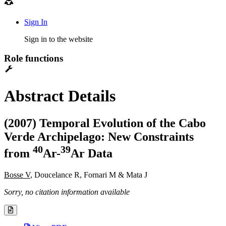
Sign In
Sign in to the website
Role functions
Abstract Details
(2007) Temporal Evolution of the Cabo
Verde Archipelago: New Constraints
4
0
3
9
from
Ar-
Ar Data
Bosse V
, Doucelance R, Fornari M & Mata J
Sorry, no citation information available