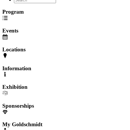
Program
Events
Locations
Information
Exhibition
Sponsorships
My Goldschmidt