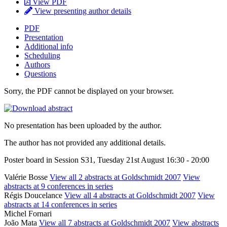
View PDF
View presenting author details
PDF
Presentation
Additional info
Scheduling
Authors
Questions
Sorry, the PDF cannot be displayed on your browser.
No presentation has been uploaded by the author.
The author has not provided any additional details.
Poster board in Session S31, Tuesday 21st August 16:30 - 20:00
Valérie Bosse
View all 2 abstracts at Goldschmidt 2007
View
abstracts at 9 conferences in series
Régis Doucelance
View all 4 abstracts at Goldschmidt 2007
View
abstracts at 14 conferences in series
Michel Fornari
João Mata
View all 7 abstracts at Goldschmidt 2007
View abstracts