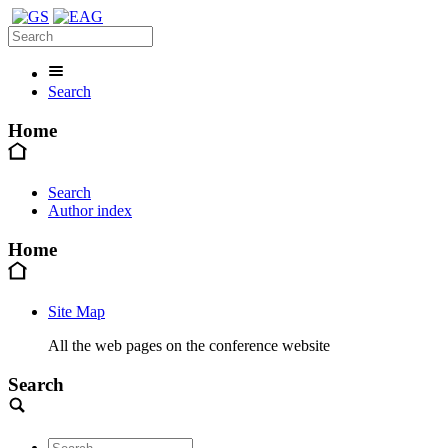
Search
Home
Search
Author index
Home
Site Map
All the web pages on the conference website
Search