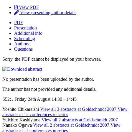
View PDF
View presenting author details
PDF
Presentation
Additional info
Scheduling
Authors
Questions
Sorry, the PDF cannot be displayed on your browser.
No presentation has been uploaded by the author.
The author has not provided any additional details.
S52: , Friday 24th August 14:30 - 14:45
Yoshito Chikaraishi
View all 3 abstracts at Goldschmidt 2007
View
abstracts at 12 conferences in series
Yuichiro Kashiyama
View all 2 abstracts at Goldschmidt 2007
Nanako Ogawa
View all 2 abstracts at Goldschmidt 2007
View
abstracts at 11 conferences in series