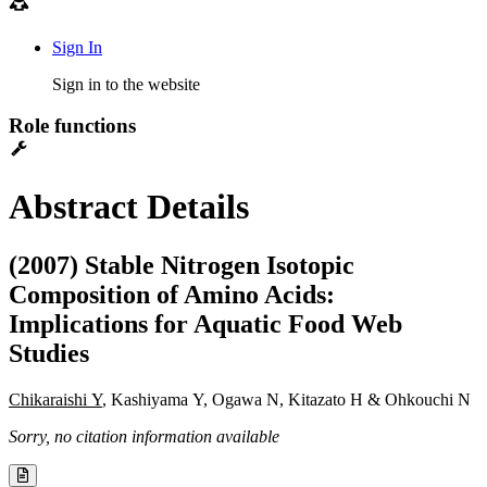
Sign In
Sign in to the website
Role functions
Abstract Details
(2007) Stable Nitrogen Isotopic
Composition of Amino Acids:
Implications for Aquatic Food Web
Studies
Chikaraishi Y
, Kashiyama Y, Ogawa N, Kitazato H & Ohkouchi N
Sorry, no citation information available