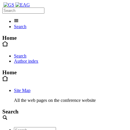
Search
Home
Search
Author index
Home
Site Map
All the web pages on the conference website
Search