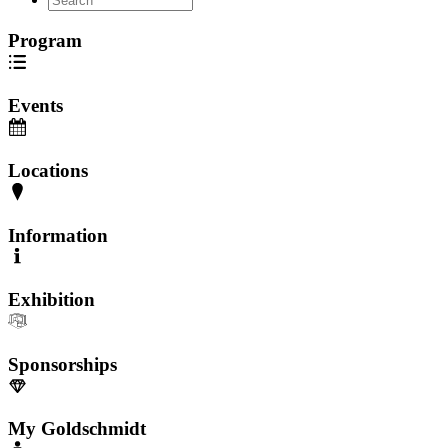
Program
Events
Locations
Information
Exhibition
Sponsorships
My Goldschmidt