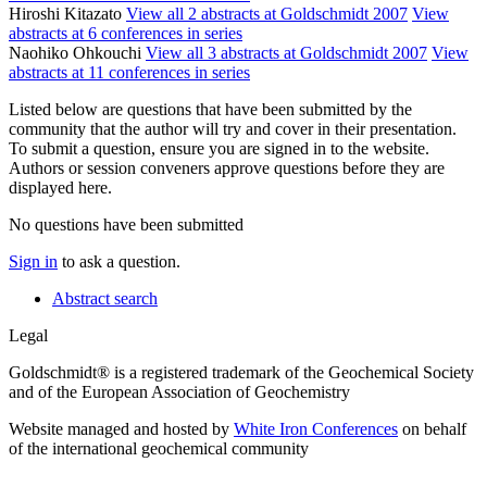
Hiroshi Kitazato
View all 2 abstracts at Goldschmidt 2007
View
abstracts at 6 conferences in series
Naohiko Ohkouchi
View all 3 abstracts at Goldschmidt 2007
View
abstracts at 11 conferences in series
Listed below are questions that have been submitted by the
community that the author will try and cover in their presentation.
To submit a question, ensure you are signed in to the website.
Authors or session conveners approve questions before they are
displayed here.
No questions have been submitted
Sign in
to ask a question.
Abstract search
Legal
Goldschmidt® is a registered trademark of the Geochemical Society
and of the European Association of Geochemistry
Website managed and hosted by
White Iron Conferences
on behalf
of the international geochemical community