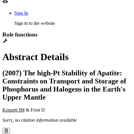
Sign In
Sign in to the website
Role functions
Abstract Details
(2007) The high-Pt Stability of Apatite:
Constraints on Transport and Storage of
Phosphorus and Halogens in the Earth's
Upper Mantle
Konzett JM
& Frost D
Sorry, no citation information available