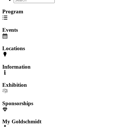
Program
Events
Locations
Information
Exhibition
Sponsorships
My Goldschmidt