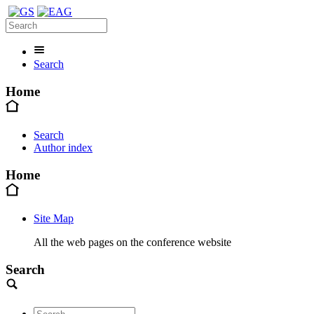
Search
Home
Search
Author index
Home
Site Map
All the web pages on the conference website
Search