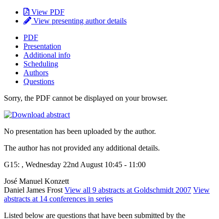
View PDF
View presenting author details
PDF
Presentation
Additional info
Scheduling
Authors
Questions
Sorry, the PDF cannot be displayed on your browser.
No presentation has been uploaded by the author.
The author has not provided any additional details.
G15: , Wednesday 22nd August 10:45 - 11:00
José Manuel Konzett
Daniel James Frost
View all 9 abstracts at Goldschmidt 2007
View
abstracts at 14 conferences in series
Listed below are questions that have been submitted by the