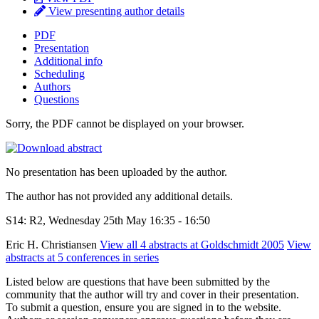
View presenting author details
PDF
Presentation
Additional info
Scheduling
Authors
Questions
Sorry, the PDF cannot be displayed on your browser.
No presentation has been uploaded by the author.
The author has not provided any additional details.
S14: R2, Wednesday 25th May 16:35 - 16:50
Eric H. Christiansen
View all 4 abstracts at Goldschmidt 2005
View
abstracts at 5 conferences in series
Listed below are questions that have been submitted by the
community that the author will try and cover in their presentation.
To submit a question, ensure you are signed in to the website.