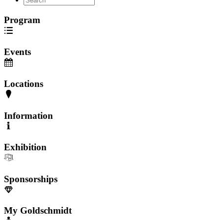
Program
Events
Locations
Information
Exhibition
Sponsorships
My Goldschmidt