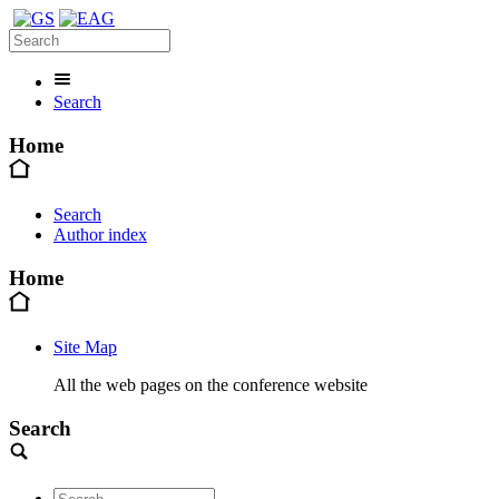
Search
Home
Search
Author index
Home
Site Map
All the web pages on the conference website
Search