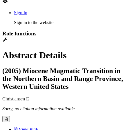
Sign In
Sign in to the website
Role functions
Abstract Details
(2005) Miocene Magmatic Transition in
the Northern Basin and Range Province,
Western United States
Christiansen E
Sorry, no citation information available
View PDF