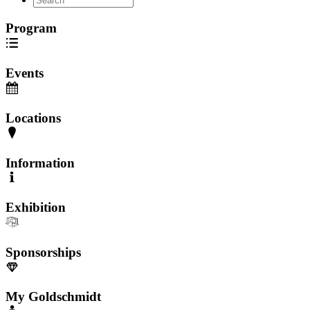
Program
Events
Locations
Information
Exhibition
Sponsorships
My Goldschmidt