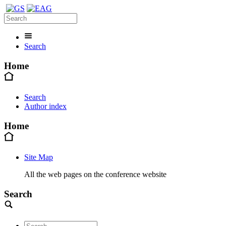
Search
Home
Search
Author index
Home
Site Map
All the web pages on the conference website
Search