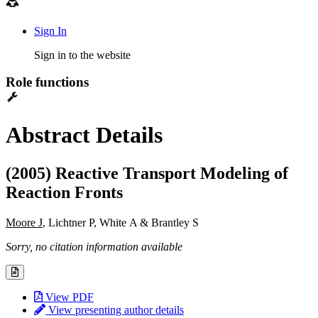
Sign In
Sign in to the website
Role functions
Abstract Details
(2005) Reactive Transport Modeling of
Reaction Fronts
Moore J
, Lichtner P, White A & Brantley S
Sorry, no citation information available
View PDF
View presenting author details