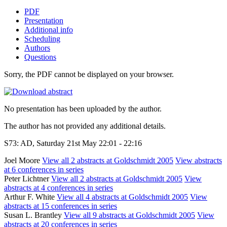
PDF
Presentation
Additional info
Scheduling
Authors
Questions
Sorry, the PDF cannot be displayed on your browser.
No presentation has been uploaded by the author.
The author has not provided any additional details.
S73: AD, Saturday 21st May 22:01 - 22:16
Joel Moore
View all 2 abstracts at Goldschmidt 2005
View abstracts
at 6 conferences in series
Peter Lichtner
View all 2 abstracts at Goldschmidt 2005
View
abstracts at 4 conferences in series
Arthur F. White
View all 4 abstracts at Goldschmidt 2005
View
abstracts at 15 conferences in series
Susan L. Brantley
View all 9 abstracts at Goldschmidt 2005
View
abstracts at 20 conferences in series