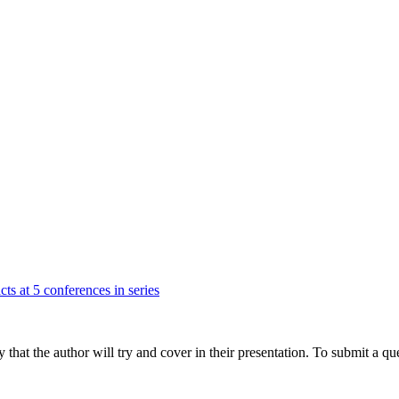
cts at 5 conferences in series
hat the author will try and cover in their presentation. To submit a que