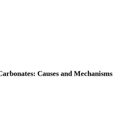
 Carbonates: Causes and Mechanisms