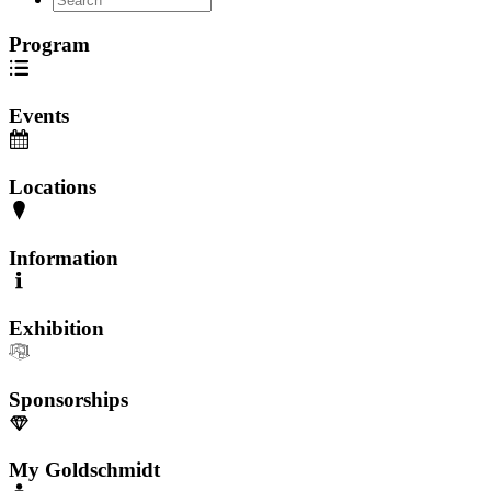
Program
Events
Locations
Information
Exhibition
Sponsorships
My Goldschmidt