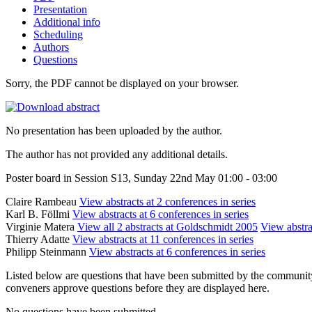
Presentation
Additional info
Scheduling
Authors
Questions
Sorry, the PDF cannot be displayed on your browser.
No presentation has been uploaded by the author.
The author has not provided any additional details.
Poster board in Session S13, Sunday 22nd May 01:00 - 03:00
Claire Rambeau
View abstracts at 2 conferences in series
Karl B. Föllmi
View abstracts at 6 conferences in series
Virginie Matera
View all 2 abstracts at Goldschmidt 2005
View abstra
Thierry Adatte
View abstracts at 11 conferences in series
Philipp Steinmann
View abstracts at 6 conferences in series
Listed below are questions that have been submitted by the community t
conveners approve questions before they are displayed here.
No questions have been submitted