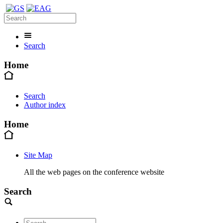
Search
Home
Search
Author index
Home
Site Map
All the web pages on the conference website
Search