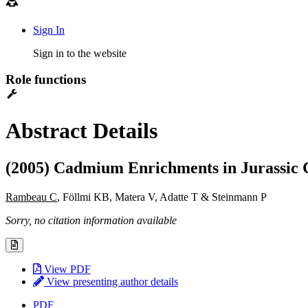
Sign In
Sign in to the website
Role functions
Abstract Details
(2005) Cadmium Enrichments in Jurassic
Rambeau C
, Föllmi KB, Matera V, Adatte T & Steinmann P
Sorry, no citation information available
View PDF
View presenting author details
PDF