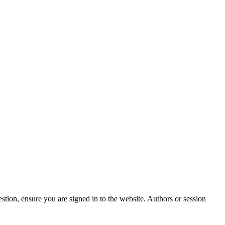
stion, ensure you are signed in to the website. Authors or session