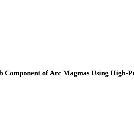
Slab Component of Arc Magmas Using High-