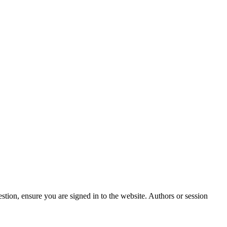
stion, ensure you are signed in to the website. Authors or session