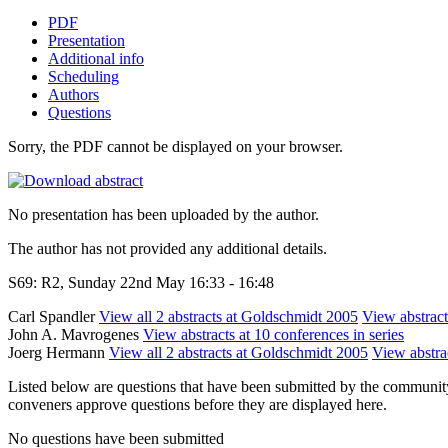
PDF
Presentation
Additional info
Scheduling
Authors
Questions
Sorry, the PDF cannot be displayed on your browser.
No presentation has been uploaded by the author.
The author has not provided any additional details.
S69: R2, Sunday 22nd May 16:33 - 16:48
Carl Spandler
View all 2 abstracts at Goldschmidt 2005
View abstract
John A. Mavrogenes
View abstracts at 10 conferences in series
Joerg Hermann
View all 2 abstracts at Goldschmidt 2005
View abstrac
Listed below are questions that have been submitted by the community t
conveners approve questions before they are displayed here.
No questions have been submitted