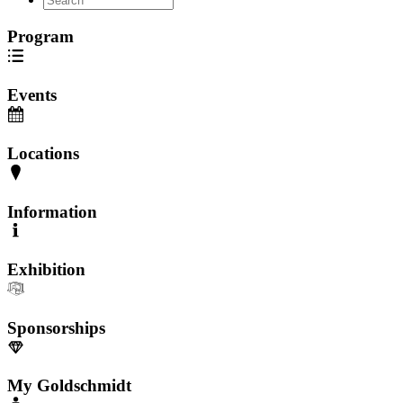
Program
Events
Locations
Information
Exhibition
Sponsorships
My Goldschmidt