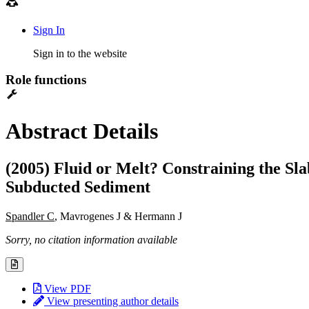
Sign In
Sign in to the website
Role functions
Abstract Details
(2005) Fluid or Melt? Constraining the 
Subducted Sediment
Spandler C
, Mavrogenes J & Hermann J
Sorry, no citation information available
View PDF
View presenting author details