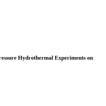
Pressure Hydrothermal Experiments on