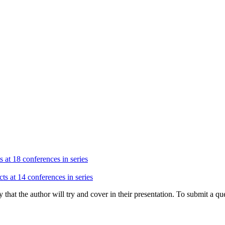
s at 18 conferences in series
ts at 14 conferences in series
hat the author will try and cover in their presentation. To submit a que