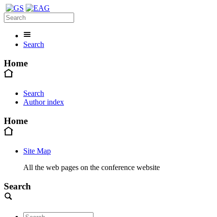
Search
Home
Search
Author index
Home
Site Map
All the web pages on the conference website
Search