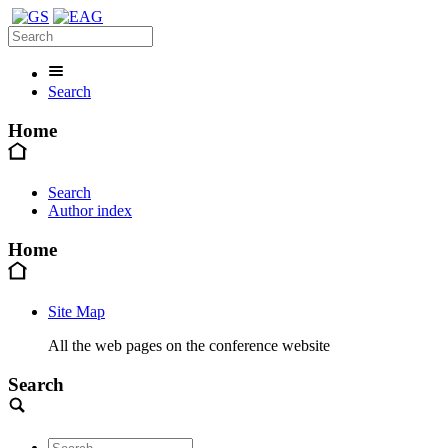
Search
Home
Search
Author index
Home
Site Map
All the web pages on the conference website
Search