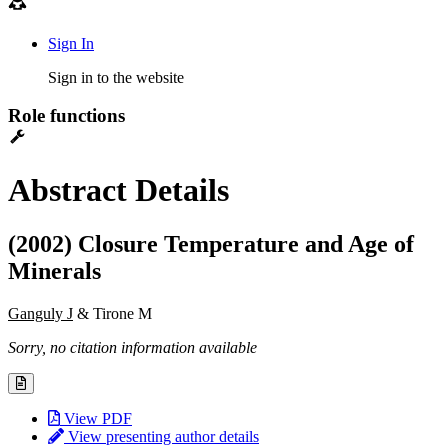
Sign In
Sign in to the website
Role functions
Abstract Details
(2002) Closure Temperature and Age of
Minerals
Ganguly J
& Tirone M
Sorry, no citation information available
View PDF
View presenting author details