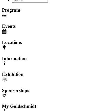
Program
Events
Locations
Information
Exhibition
Sponsorships
My Goldschmidt