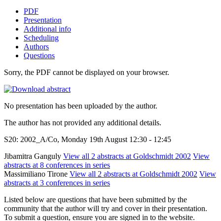
PDF
Presentation
Additional info
Scheduling
Authors
Questions
Sorry, the PDF cannot be displayed on your browser.
No presentation has been uploaded by the author.
The author has not provided any additional details.
S20: 2002_A/Co, Monday 19th August 12:30 - 12:45
Jibamitra Ganguly
View all 2 abstracts at Goldschmidt 2002
View
abstracts at 8 conferences in series
Massimiliano Tirone
View all 2 abstracts at Goldschmidt 2002
View
abstracts at 3 conferences in series
Listed below are questions that have been submitted by the
community that the author will try and cover in their presentation.
To submit a question, ensure you are signed in to the website.