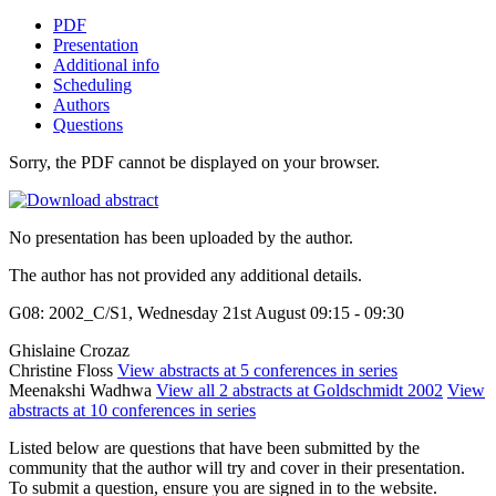
PDF
Presentation
Additional info
Scheduling
Authors
Questions
Sorry, the PDF cannot be displayed on your browser.
No presentation has been uploaded by the author.
The author has not provided any additional details.
G08: 2002_C/S1, Wednesday 21st August 09:15 - 09:30
Ghislaine Crozaz
Christine Floss
View abstracts at 5 conferences in series
Meenakshi Wadhwa
View all 2 abstracts at Goldschmidt 2002
View
abstracts at 10 conferences in series
Listed below are questions that have been submitted by the
community that the author will try and cover in their presentation.
To submit a question, ensure you are signed in to the website.