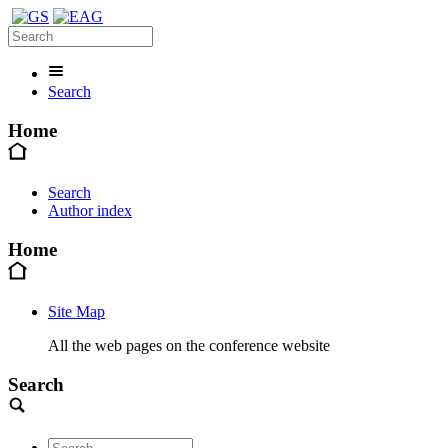
Search
Home
Search
Author index
Home
Site Map
All the web pages on the conference website
Search