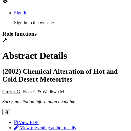
Sign In
Sign in to the website
Role functions
Abstract Details
(2002) Chemical Alteration of Hot and
Cold Desert Meteorites
Crozaz G
, Floss C & Wadhwa M
Sorry, no citation information available
View PDF
View presenting author details