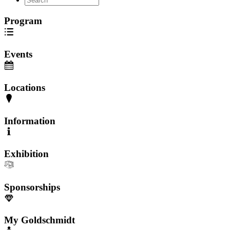
Program
Events
Locations
Information
Exhibition
Sponsorships
My Goldschmidt