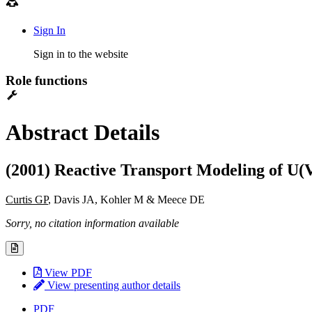
Sign In
Sign in to the website
Role functions
Abstract Details
(2001) Reactive Transport Modeling of U(
Curtis GP
, Davis JA, Kohler M & Meece DE
Sorry, no citation information available
View PDF
View presenting author details
PDF