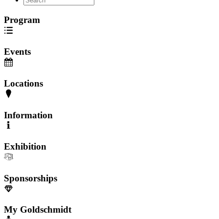
Program
Events
Locations
Information
Exhibition
Sponsorships
My Goldschmidt