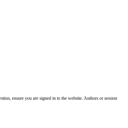
stion, ensure you are signed in to the website. Authors or session