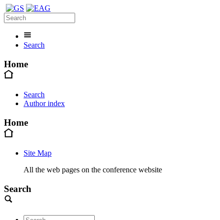
Search
Home
Search
Author index
Home
Site Map
All the web pages on the conference website
Search