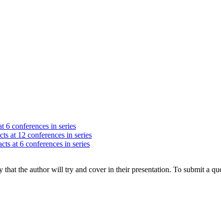
t 6 conferences in series
ts at 12 conferences in series
cts at 6 conferences in series
hat the author will try and cover in their presentation. To submit a que