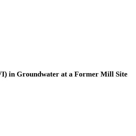
VI) in Groundwater at a Former Mill Site