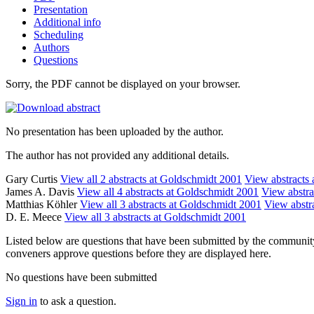
Presentation
Additional info
Scheduling
Authors
Questions
Sorry, the PDF cannot be displayed on your browser.
No presentation has been uploaded by the author.
The author has not provided any additional details.
Gary Curtis
View all 2 abstracts at Goldschmidt 2001
View abstracts a
James A. Davis
View all 4 abstracts at Goldschmidt 2001
View abstrac
Matthias Köhler
View all 3 abstracts at Goldschmidt 2001
View abstra
D. E. Meece
View all 3 abstracts at Goldschmidt 2001
Listed below are questions that have been submitted by the community t
conveners approve questions before they are displayed here.
No questions have been submitted
Sign in
to ask a question.