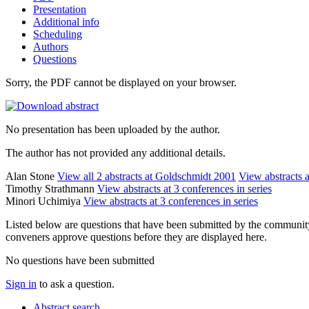
Presentation
Additional info
Scheduling
Authors
Questions
Sorry, the PDF cannot be displayed on your browser.
No presentation has been uploaded by the author.
The author has not provided any additional details.
Alan Stone
View all 2 abstracts at Goldschmidt 2001
View abstracts a
Timothy Strathmann
View abstracts at 3 conferences in series
Minori Uchimiya
View abstracts at 3 conferences in series
Listed below are questions that have been submitted by the community t
conveners approve questions before they are displayed here.
No questions have been submitted
Sign in
to ask a question.
Abstract search