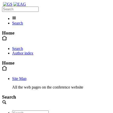
Search
Home
Search
Author index
Home
Site Map
All the web pages on the conference website
Search