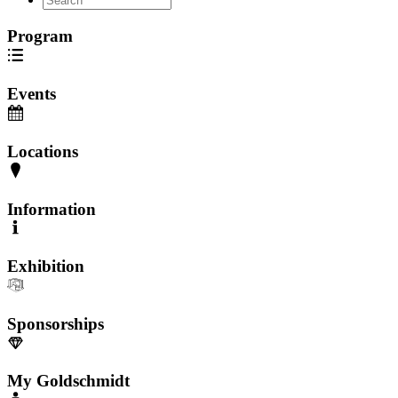
Program
Events
Locations
Information
Exhibition
Sponsorships
My Goldschmidt