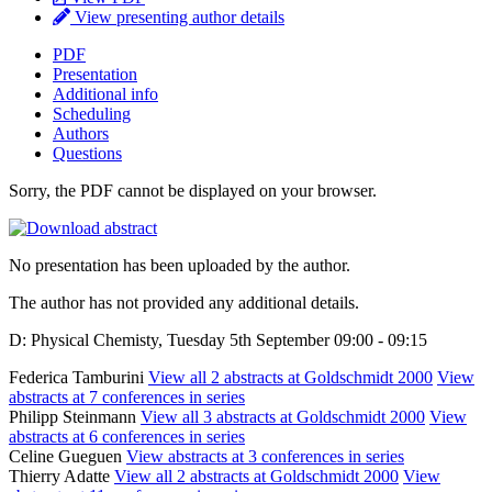
View presenting author details
PDF
Presentation
Additional info
Scheduling
Authors
Questions
Sorry, the PDF cannot be displayed on your browser.
No presentation has been uploaded by the author.
The author has not provided any additional details.
D: Physical Chemisty, Tuesday 5th September 09:00 - 09:15
Federica Tamburini
View all 2 abstracts at Goldschmidt 2000
View
abstracts at 7 conferences in series
Philipp Steinmann
View all 3 abstracts at Goldschmidt 2000
View
abstracts at 6 conferences in series
Celine Gueguen
View abstracts at 3 conferences in series
Thierry Adatte
View all 2 abstracts at Goldschmidt 2000
View