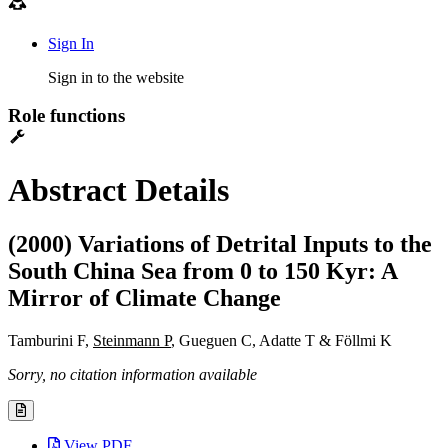
Sign In
Sign in to the website
Role functions
Abstract Details
(2000) Variations of Detrital Inputs to the
South China Sea from 0 to 150 Kyr: A
Mirror of Climate Change
Tamburini F,
Steinmann P
, Gueguen C, Adatte T & Föllmi K
Sorry, no citation information available
View PDF