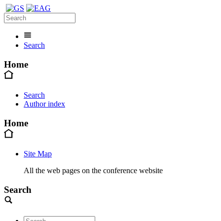
Search
Home
Search
Author index
Home
Site Map
All the web pages on the conference website
Search