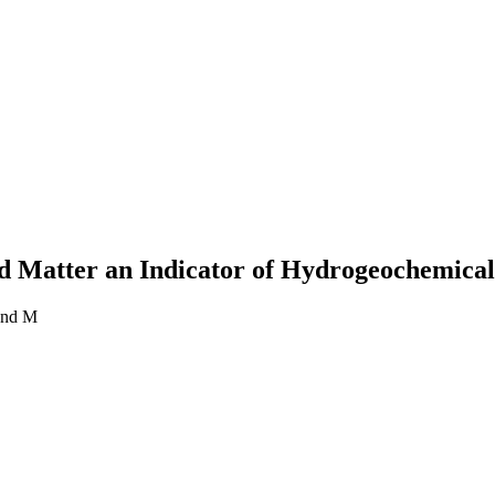
 Matter an Indicator of Hydrogeochemical
and M