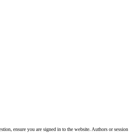
stion, ensure you are signed in to the website. Authors or session