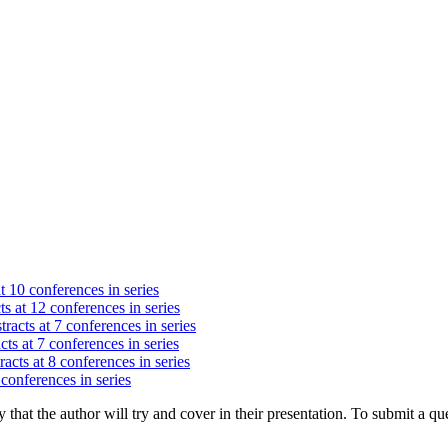
t 10 conferences in series
s at 12 conferences in series
racts at 7 conferences in series
cts at 7 conferences in series
acts at 8 conferences in series
 conferences in series
hat the author will try and cover in their presentation. To submit a que