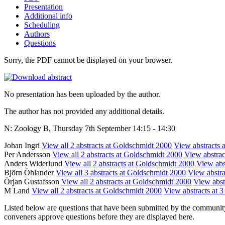
Presentation
Additional info
Scheduling
Authors
Questions
Sorry, the PDF cannot be displayed on your browser.
No presentation has been uploaded by the author.
The author has not provided any additional details.
N: Zoology B, Thursday 7th September 14:15 - 14:30
Johan Ingri
View all 2 abstracts at Goldschmidt 2000
View abstracts a
Per Andersson
View all 2 abstracts at Goldschmidt 2000
View abstract
Anders Widerlund
View all 2 abstracts at Goldschmidt 2000
View abst
Björn Öhlander
View all 3 abstracts at Goldschmidt 2000
View abstra
Örjan Gustafsson
View all 2 abstracts at Goldschmidt 2000
View abstr
M Land
View all 2 abstracts at Goldschmidt 2000
View abstracts at 3
Listed below are questions that have been submitted by the community t
conveners approve questions before they are displayed here.