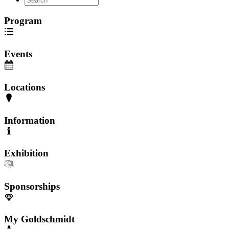
Program
Events
Locations
Information
Exhibition
Sponsorships
My Goldschmidt