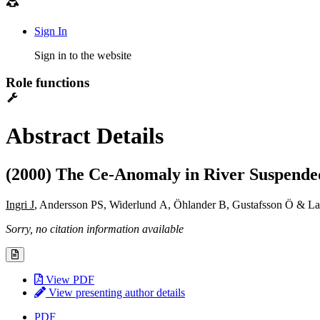
Sign In
Sign in to the website
Role functions
Abstract Details
(2000) The Ce-Anomaly in River Suspended
Ingri J
, Andersson PS, Widerlund A, Öhlander B, Gustafsson Ö & L
Sorry, no citation information available
View PDF
View presenting author details
PDF