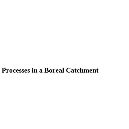
 Processes in a Boreal Catchment