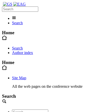
Search
Home
Search
Author index
Home
Site Map
All the web pages on the conference website
Search