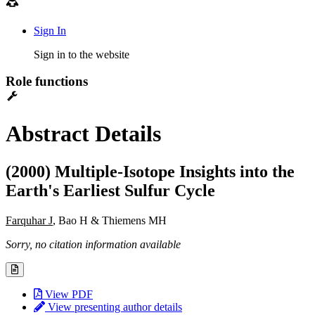
Sign In
Sign in to the website
Role functions
Abstract Details
(2000) Multiple-Isotope Insights into the
Earth's Earliest Sulfur Cycle
Farquhar J
, Bao H & Thiemens MH
Sorry, no citation information available
View PDF
View presenting author details