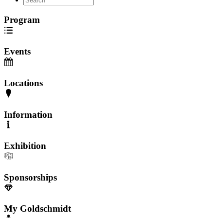
Program
Events
Locations
Information
Exhibition
Sponsorships
My Goldschmidt