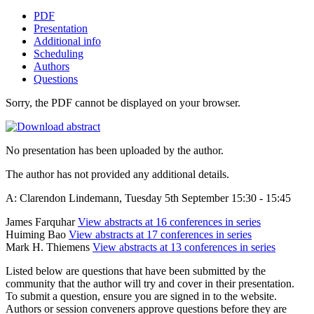
PDF
Presentation
Additional info
Scheduling
Authors
Questions
Sorry, the PDF cannot be displayed on your browser.
No presentation has been uploaded by the author.
The author has not provided any additional details.
A: Clarendon Lindemann, Tuesday 5th September 15:30 - 15:45
James Farquhar
View abstracts at 16 conferences in series
Huiming Bao
View abstracts at 17 conferences in series
Mark H. Thiemens
View abstracts at 13 conferences in series
Listed below are questions that have been submitted by the
community that the author will try and cover in their presentation.
To submit a question, ensure you are signed in to the website.
Authors or session conveners approve questions before they are