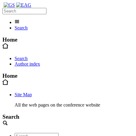
Search
Home
Search
Author index
Home
Site Map
All the web pages on the conference website
Search