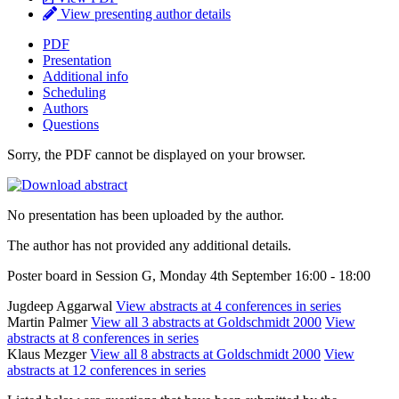
View presenting author details
PDF
Presentation
Additional info
Scheduling
Authors
Questions
Sorry, the PDF cannot be displayed on your browser.
No presentation has been uploaded by the author.
The author has not provided any additional details.
Poster board in Session G, Monday 4th September 16:00 - 18:00
Jugdeep Aggarwal
View abstracts at 4 conferences in series
Martin Palmer
View all 3 abstracts at Goldschmidt 2000
View
abstracts at 8 conferences in series
Klaus Mezger
View all 8 abstracts at Goldschmidt 2000
View
abstracts at 12 conferences in series