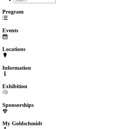
Program
Events
Locations
Information
Exhibition
Sponsorships
My Goldschmidt