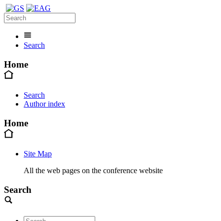
Search
Home
Search
Author index
Home
Site Map
All the web pages on the conference website
Search