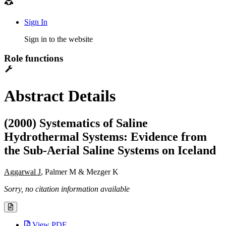
Sign In
Sign in to the website
Role functions
Abstract Details
(2000) Systematics of Saline
Hydrothermal Systems: Evidence from
the Sub-Aerial Saline Systems on Iceland
Aggarwal J
, Palmer M & Mezger K
Sorry, no citation information available
View PDF